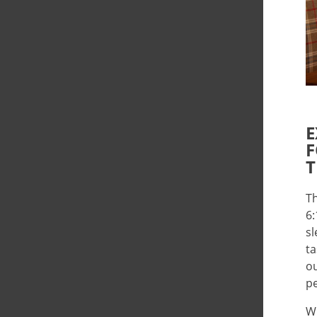
E
F
T
Th
6:
sl
ta
ou
pe
Wh