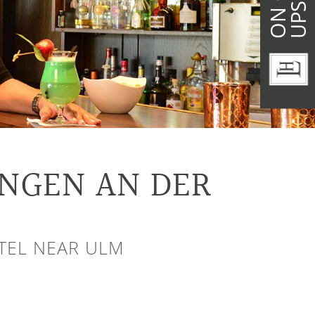
ENGEN AN DER
OTEL NEAR ULM