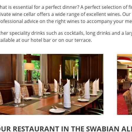
at is essential for a perfect dinner? A perfect selection of f
ivate wine cellar offers a wide range of excellent wines. Our
ofessional advice on the right wines to accompany your me
her speciality drinks such as cocktails, long drinks and a la
ailable at our hotel bar or on our terrace.
UR RESTAURANT IN THE SWABIAN ALB