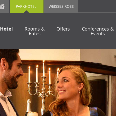
PARKHOTEL
WEISSES ROSS
Hotel
Rooms &
Offers
Conferences &
Rates
Events