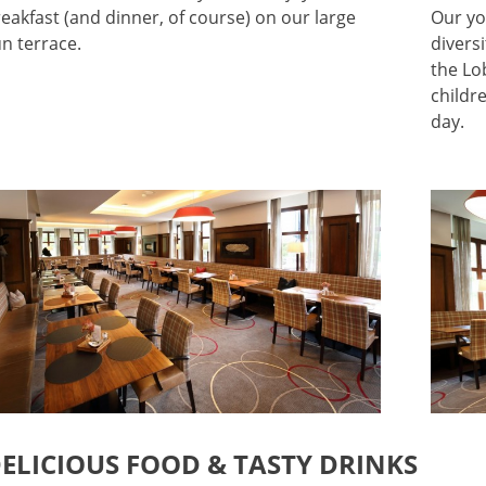
eakfast (and dinner, of course) on our large
Our yo
n terrace.
divers
the Lo
childr
day.
ELICIOUS FOOD & TASTY DRINKS