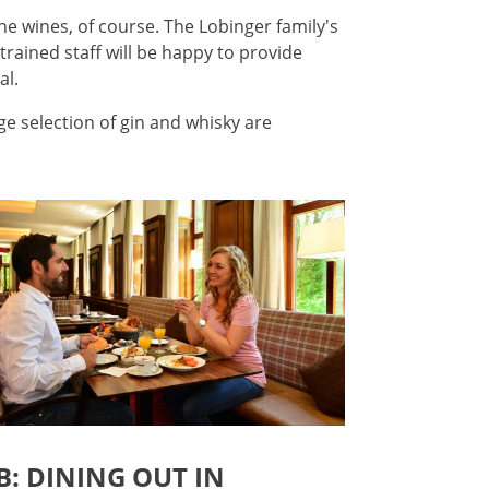
ine wines, of course. The Lobinger family's
 trained staff will be happy to provide
al.
rge selection of gin and whisky are
: DINING OUT IN