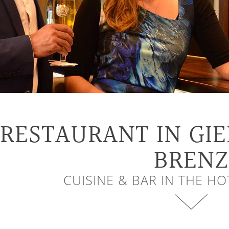
RESTAURANT IN GI
BRENZ
CUISINE & BAR IN THE H