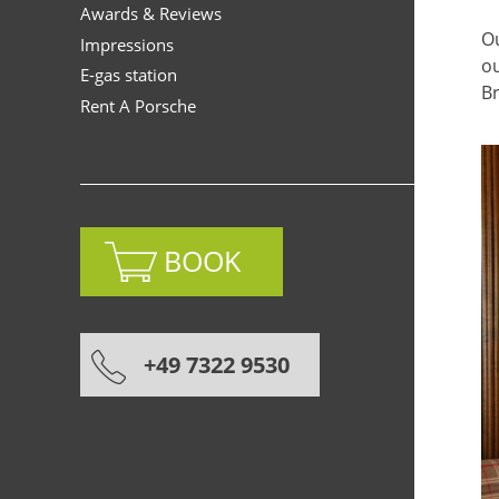
Awards & Reviews
Ou
Impressions
ou
E-gas station
Br
Rent A Porsche
BOOK
+49 7322 9530