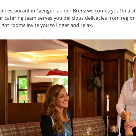
r restaurant in Giengen an der Brenz welcomes you! In a st
r catering team serves you delicious delicacies from region
ight rooms invite you to linger and relax.