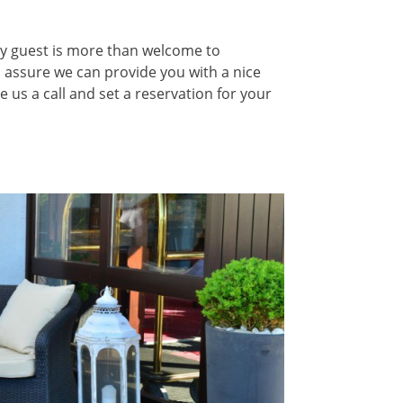
ery guest is more than welcome to
 assure we can provide you with a nice
e us a call and set a reservation for your