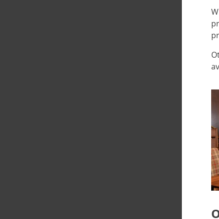
Wh
pr
pr
Ot
av
O