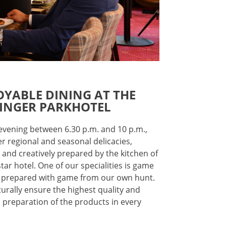
OYABLE DINING AT THE
INGER PARKHOTEL
 evening between 6.30 p.m. and 10 p.m.,
er regional and seasonal delicacies,
y and creatively prepared by the kitchen of
star hotel. One of our specialities is game
 prepared with game from our own hunt.
urally ensure the highest quality and
l preparation of the products in every