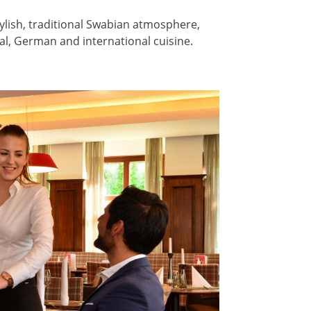
ylish, traditional Swabian atmosphere,
al, German and international cuisine.