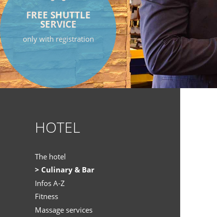
FREE SHUTTLE
SERVICE
only with registration
HOTEL
The hotel
Culinary & Bar
Infos A-Z
Fitness
Massage services