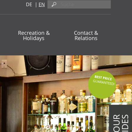
DE
|
EN
Recreation &
Contact &
Holidays
Relations
BEST PRICE
GUARANTEED!
ON OUR
UPSIDES