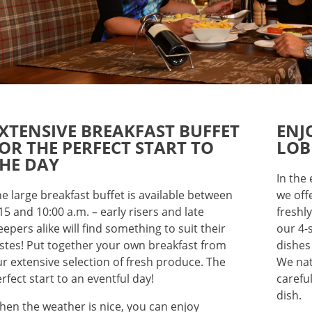
XTENSIVE BREAKFAST BUFFET
ENJ
OR THE PERFECT START TO
LOB
HE DAY
In the
e large breakfast buffet is available between
we off
15 and 10:00 a.m. – early risers and late
freshl
eepers alike will find something to suit their
our 4-
stes! Put together your own breakfast from
dishes
r extensive selection of fresh produce. The
We nat
rfect start to an eventful day!
carefu
dish.
en the weather is nice, you can enjoy