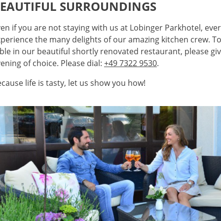
EAUTIFUL SURROUNDINGS
en if you are not staying with us at Lobinger Parkhotel, ev
perience the many delights of our amazing kitchen crew. To
ble in our beautiful shortly renovated restaurant, please giv
ening of choice. Please dial:
+49 7322 9530
.
cause life is tasty, let us show you how!