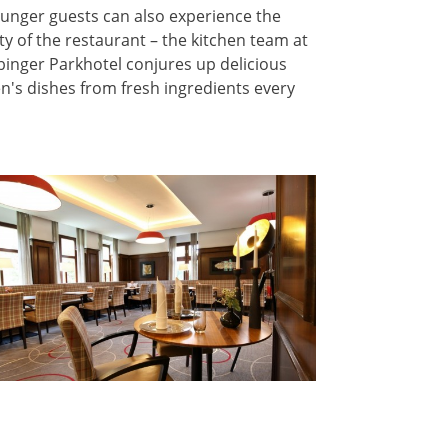
unger guests can also experience the
ity of the restaurant – the kitchen team at
binger Parkhotel conjures up delicious
en's dishes from fresh ingredients every