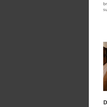
br
su
D