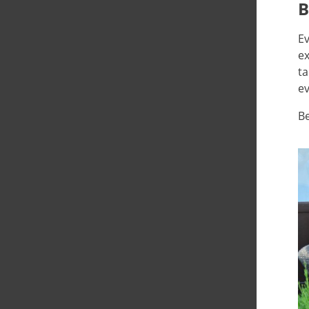
B
Ev
ex
ta
ev
Be