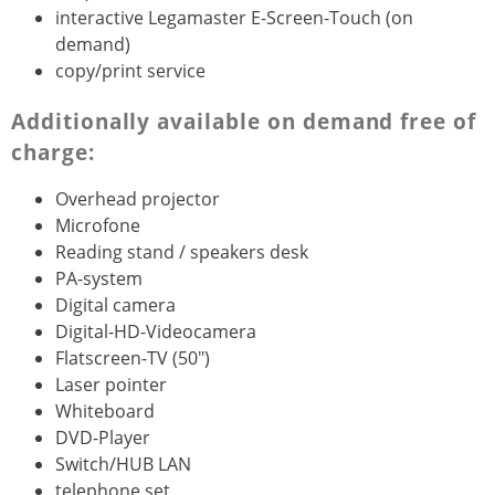
interactive Legamaster E-Screen-Touch (on
demand)
copy/print service
Additionally available on demand free of
charge:
Overhead projector
Microfone
Reading stand / speakers desk
PA-system
Digital camera
Digital-HD-Videocamera
Flatscreen-TV (50")
Laser pointer
Whiteboard
DVD-Player
Switch/HUB LAN
telephone set