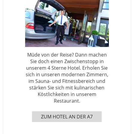
Müde von der Reise? Dann machen
Sie doch einen Zwischenstopp in
unserem 4 Sterne Hotel. Erholen Sie
sich in unseren modernen Zimmern,
im Sauna- und Fitnessbereich und
stärken Sie sich mit kulinarischen
Köstlichkeiten in unserem
Restaurant.
ZUM HOTEL AN DER A7