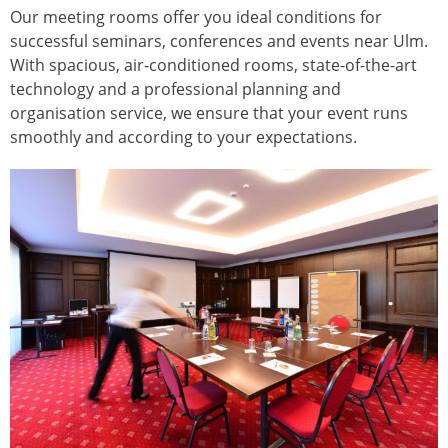
Our meeting rooms offer you ideal conditions for
successful seminars, conferences and events near Ulm.
With spacious, air-conditioned rooms, state-of-the-art
technology and a professional planning and
organisation service, we ensure that your event runs
smoothly and according to your expectations.