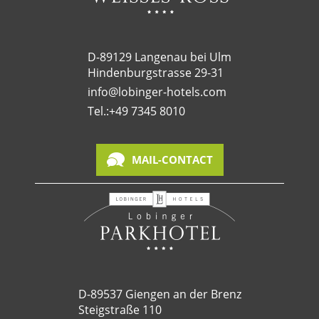
D-89129 Langenau bei Ulm
Hindenburgstrasse 29-31
info@lobinger-hotels.com
Tel.:
+49 7345 8010
MAIL-CONTACT
D-89537 Giengen an der Brenz
Steigstraße 110