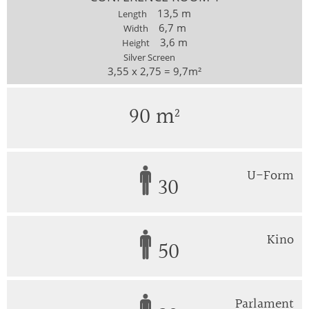
13,5 m
Length
6,7 m
Width
3,6 m
Height
Silver Screen
3,55 x 2,75 = 9,7m²
90 m²
U-Form
30
Kino
50
Parlament