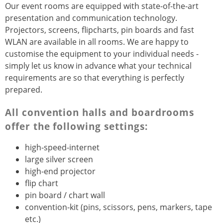
Our event rooms are equipped with state-of-the-art
presentation and communication technology.
Projectors, screens, flipcharts, pin boards and fast
WLAN are available in all rooms. We are happy to
customise the equipment to your individual needs -
simply let us know in advance what your technical
requirements are so that everything is perfectly
prepared.
All convention halls and boardrooms
offer the following settings:
high-speed-internet
large silver screen
high-end projector
flip chart
pin board / chart wall
convention-kit (pins, scissors, pens, markers, tape
etc.)