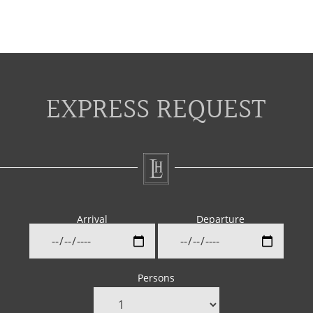
EXPRESS REQUEST
Arrival
Departure
Persons