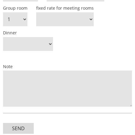
Group room
fixed rate for meeting rooms
Dinner
Note
SEND