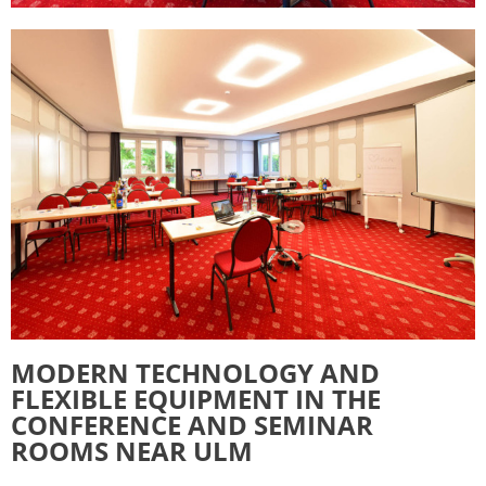
MODERN TECHNOLOGY AND
FLEXIBLE EQUIPMENT IN THE
CONFERENCE AND SEMINAR
ROOMS NEAR ULM