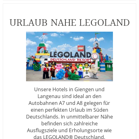
URLAUB NAHE LEGOLAND
Unsere Hotels in Giengen und
Langenau sind ideal an den
Autobahnen A7 und A8 gelegen für
einen perfekten Urlaub im Süden
Deutschlands. In unmittelbarer Nähe
befinden sich zahlreiche
Ausflugsziele und Erholungsorte wie
das LEGOLAND® Deutschland.