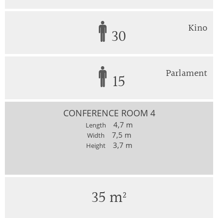
Kino
30
Parlament
15
CONFERENCE ROOM 4
4,7 m
Length
7,5 m
Width
3,7 m
Height
35 m²