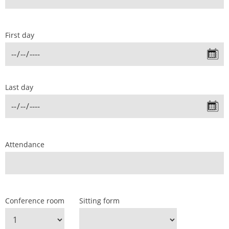
First day
Last day
Attendance
Conference room
Sitting form