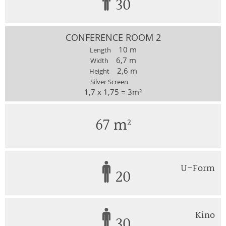
30
CONFERENCE ROOM 2
10 m
Length
6,7 m
Width
2,6 m
Height
Silver Screen
1,7 x 1,75 = 3m²
67 m²
U-Form
20
Kino
30