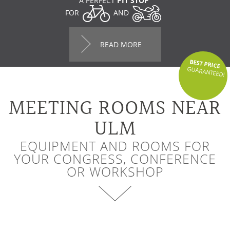
A PERFECT
PIT STOP
FOR
AND
READ MORE
BEST PRICE
GUARANTEED!
MEETING ROOMS NEAR
ULM
EQUIPMENT AND ROOMS FOR
YOUR CONGRESS, CONFERENCE
OR WORKSHOP