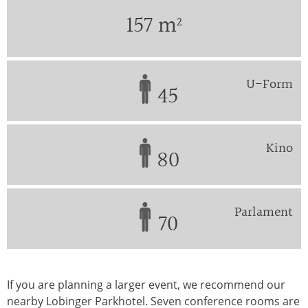
157 m²
U-Form
45
Kino
80
Parlament
70
If you are planning a larger event, we recommend our
nearby Lobinger Parkhotel. Seven conference rooms are