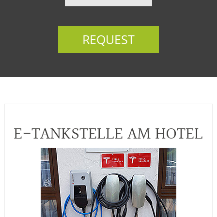
REQUEST
E-TANKSTELLE AM HOTEL