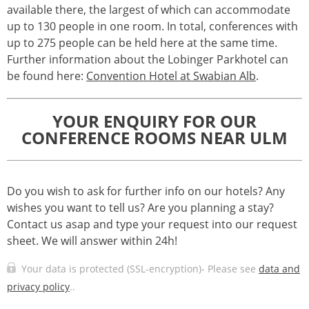
available there, the largest of which can accommodate
up to 130 people in one room. In total, conferences with
up to 275 people can be held here at the same time.
Further information about the Lobinger Parkhotel can
be found here:
Convention Hotel at Swabian Alb
.
YOUR ENQUIRY FOR OUR
CONFERENCE ROOMS NEAR ULM
Do you wish to ask for further info on our hotels? Any
wishes you want to tell us? Are you planning a stay?
Contact us asap and type your request into our request
sheet. We will answer within 24h!
Your data is protected (SSL-encryption)- Please see
data and
privacy policy
..