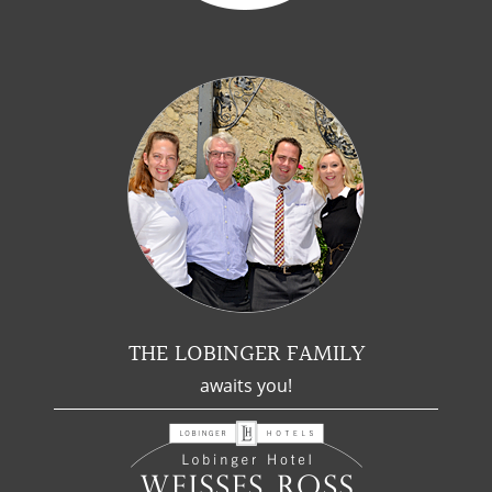
THE LOBINGER FAMILY
awaits you!