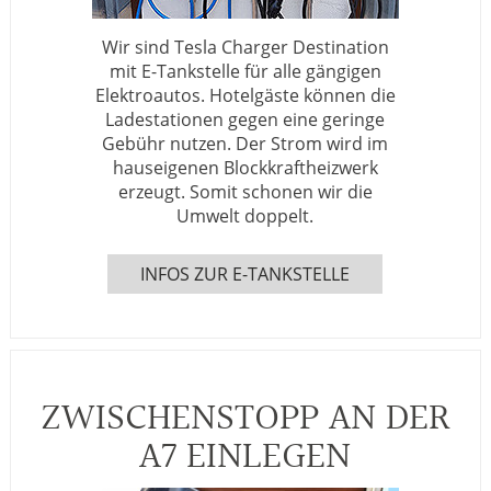
Wir sind Tesla Charger Destination
mit E-Tankstelle für alle gängigen
Elektroautos. Hotelgäste können die
Ladestationen gegen eine geringe
Gebühr nutzen. Der Strom wird im
hauseigenen Blockkraftheizwerk
erzeugt. Somit schonen wir die
Umwelt doppelt.
INFOS ZUR E-TANKSTELLE
ZWISCHENSTOPP AN DER
A7 EINLEGEN