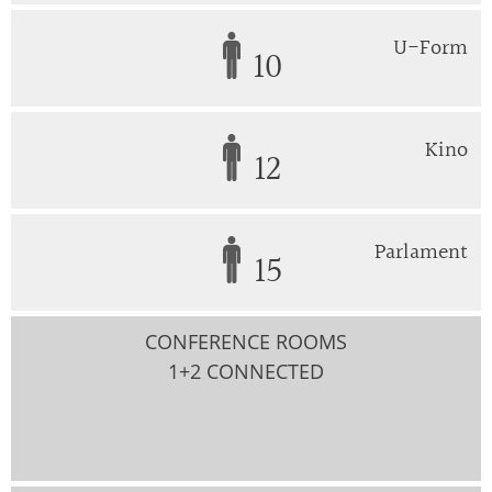
U-Form
10
Kino
12
Parlament
15
CONFERENCE ROOMS
1+2 CONNECTED