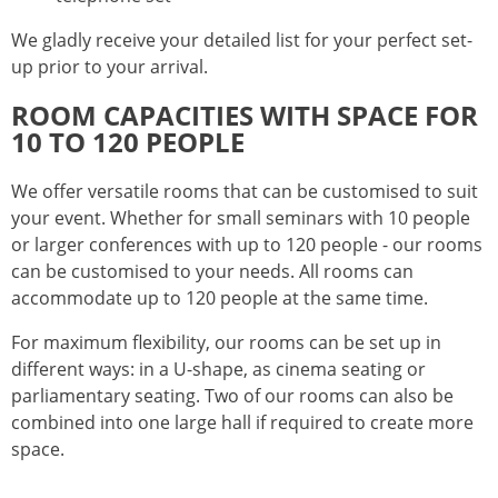
We gladly receive your detailed list for your perfect set-
up prior to your arrival.
ROOM CAPACITIES WITH SPACE FOR
10 TO 120 PEOPLE
We offer versatile rooms that can be customised to suit
your event. Whether for small seminars with 10 people
or larger conferences with up to 120 people - our rooms
can be customised to your needs. All rooms can
accommodate up to 120 people at the same time.
For maximum flexibility, our rooms can be set up in
different ways: in a U-shape, as cinema seating or
parliamentary seating. Two of our rooms can also be
combined into one large hall if required to create more
space.