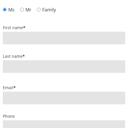
Ms
Mr
Family
First name
*
Last name
*
Email
*
Phone