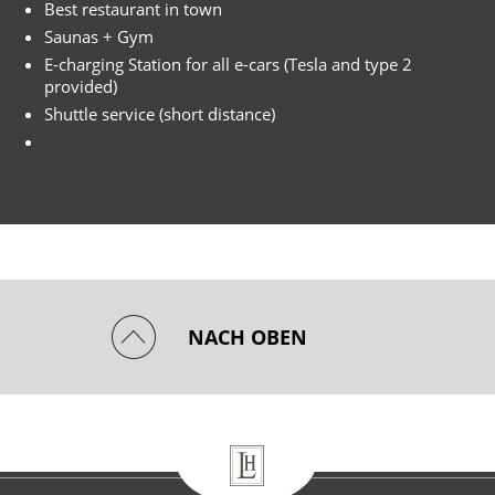
Best restaurant in town
Saunas + Gym
E-charging Station for all e-cars (Tesla and type 2
provided)
Shuttle service (short distance)
NACH OBEN