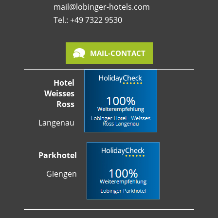
mail@lobinger-hotels.com
Tel.: +49 7322 9530
MAIL-CONTACT
Hotel
Weisses
Ross
Langenau
Parkhotel
Giengen