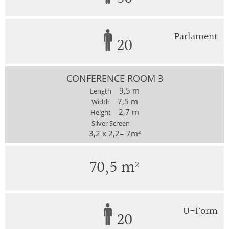
Parlament
20
CONFERENCE ROOM 3
9,5 m
Length
7,5 m
Width
2,7 m
Height
Silver Screen
3,2 x 2,2= 7m²
70,5 m²
U-Form
20