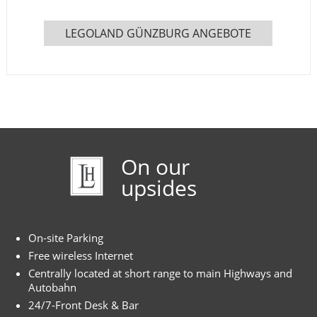
LEGOLAND GÜNZBURG ANGEBOTE
On our
upsides
On-site Parking
Free wireless Internet
Centrally located at short range to main Highways and
Autobahn
24/7-Front Desk & Bar