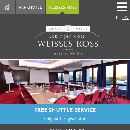
direkt zur Navigation
direkt zum Inhalt
PARKHOTEL
WEISSES ROSS
DE
|
EN
FREE SHUTTLE SERVICE
only with registration