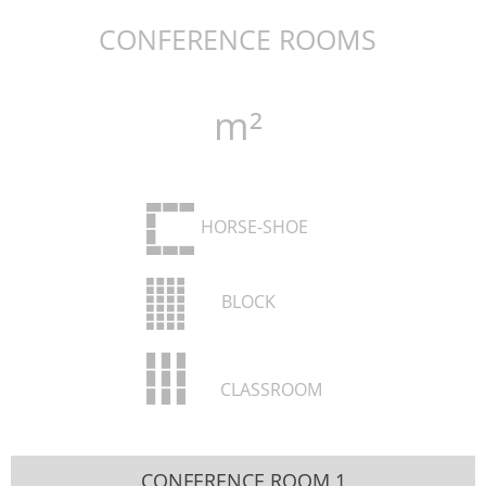
CONFERENCE ROOMS
m²
HORSE-SHOE
BLOCK
CLASSROOM
CONFERENCE ROOM 1